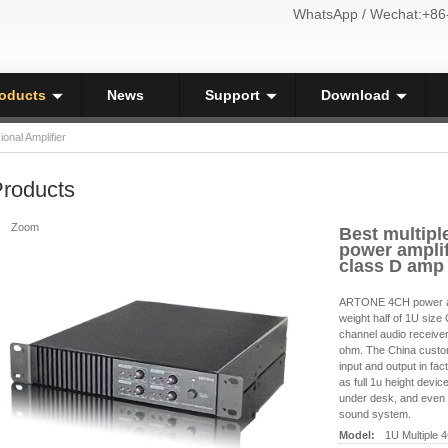
WhatsApp / Wechat:+86
oducts
News
Support
Download
ional Amplifier
roducts
Zoom
Best multipl
power amplif
class D amp
ARTONE 4CH power amp
weight half of 1U siz
channel audio receive
ohm. The China custo
input and output in fac
as full 1u height devic
under desk, and even 
sound system.
Model:
1U Multiple 