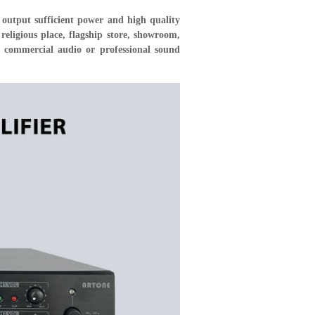
output sufficient power and high quality
ligious place, flagship store, showroom,
r commercial audio or professional sound