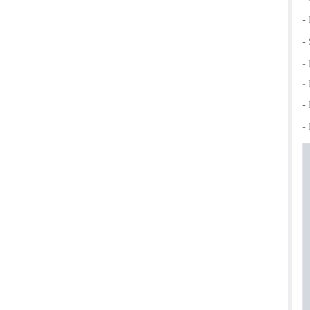
-
-
-
-
-
- 