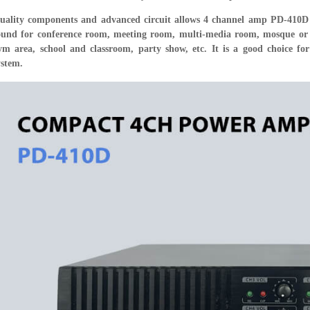
uality components and advanced circuit allows 4 channel amp PD-410D 
ound for conference room, meeting room, multi-media room, mosque or re
ym area, school and classroom, party show, etc. It is a good choice fo
ystem.