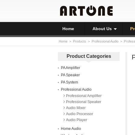
Home
About Us
Pr
Home
>
Products
>
Professional Audio
>
Profess
P
Product Categories
PA Amplifier
PA Speaker
PA System
Professional Audio
Professional Amplifier
Professional Speaker
Audio Mixer
Audio Processor
Audio Player
Home Audio