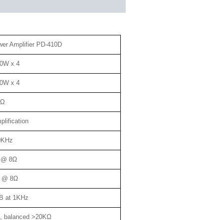
wer Amplifier PD-410D
0W x 4
0W x 4
8Ω
lification
0KHz
 @ 8Ω
 @ 8Ω
B at 1KHz
, balanced >20KΩ