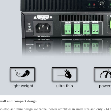
mall and compact design
abletop and mini design 4-channel power amplifier in small size and only 214 