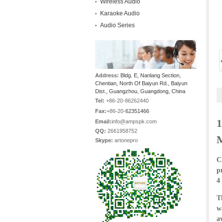
Wireless Audio
Karaoke Audio
Audio Series
Address:
Bldg. E, Nanlang Section,
Chentian, North Of Baiyun Rd., Baiyun
Dist., Guangzhou, Guangdong, China
Tel:
+86-20-86262440
Fax:
+86-20-
62351466
1
Email:
info@ampspk.com
QQ:
2661958752
Skype:
artonepro
C
p
4
T
w
a