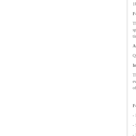
1U
F
T
s
t
A
Q
I
T
e
o
F
-
-
-