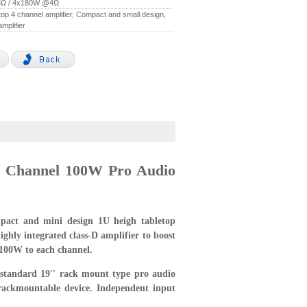
Ω / 4x180W @4Ω
etop 4 channel amplifier, Compact and small design,
amplifier
e Channel 100W Pro Audio
act and mini design 1U heigh tabletop
ighly integrated class-D amplifier to boost
 100W to each channel.
standard 19'' rack mount type pro audio
rackmountable device. Independent input