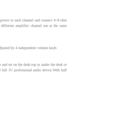
w power to each channel and connect 4~8 ohm
different amplifier channel use at the same
adjusted by 4 independent volume knob.
 and set on the desk-top or under the desk or
 full 1U professional audio device.With half