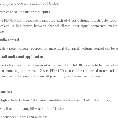
 only, and overall is at half of 1U size.
our channel inputs and outputs
he PD-410 has independent input for each of 4 bus outputs, it distribute 100
peakers. A link switch between channel allows input signal connected, makes 
ime.
udio control
uality potentiometer adopted for individual 4 channel, volume control can be 
nstall audio and application
hanks for the compact design of amplifier, the PD-410D is able to be used alone
ven mounting on the wall, 2 sets PD-410D also can be connected into standard
f 1u size of the amp, many install possibility can be realized by user.
eatures:
 High efficient class-D 4 channel amplifier with power 100W x 4 at 8 ohm;
 Small and mini amplifier at half of 1U size;
 Independent inputs and outputs;