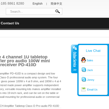
-185 8861 8280
English
简体中文
|
Contact Us
Live Chat
e 4 channel 1U tabletop
ier pro audio 100W mini
Sales
 receiver PD-410D
Jack
lifier PD-410D is a compact design and low
e Class-D professional audio amp system. The four
Jenny
r gives power 100W x 4 at 8 ohm, and 180W x 4 at 4
mized made power amplifier supports independent
tory, versatile mounting kits makes amplifier installed
Email Us
es into 19-inch rack, and can be set on the table or
wall mounting for professional audio or commercial
4CH Amplifier Tabletop Class-D Pro-audio PD-410D