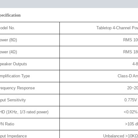
pecification
odel No.
Tabletop 4-Channel Po
ower (8Ω)
RMS 10
ower (4Ω)
RMS 18
peaker Outputs
4-
mplification Type
Class-D Amp
requency Response
20~2
nput Sensitivity
0.775V
HD (1KHz, 1/3 rated power)
<0.02%
/N Ratio
>105 d
nput Impedance
Unbalanced >10KΩ