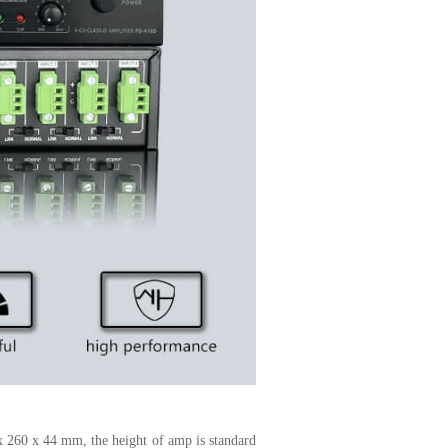
x 260 x 44 mm, the height of amp is standard