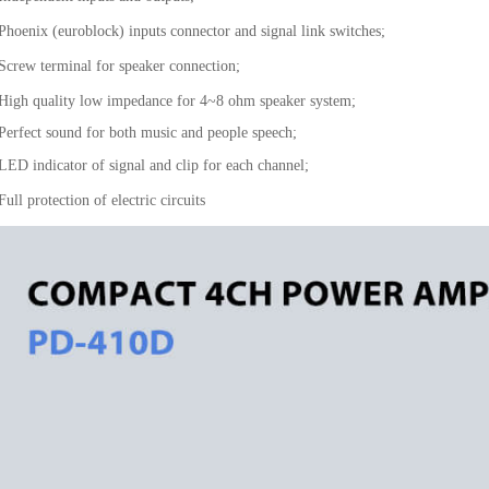
 Phoenix (euroblock) inputs connector and signal link switches;
 Screw terminal for speaker connection;
 High quality low impedance for 4~8 ohm speaker system;
 Perfect sound for both music and people speech;
 LED indicator of signal and clip for each channel;
Full protection of electric circuits