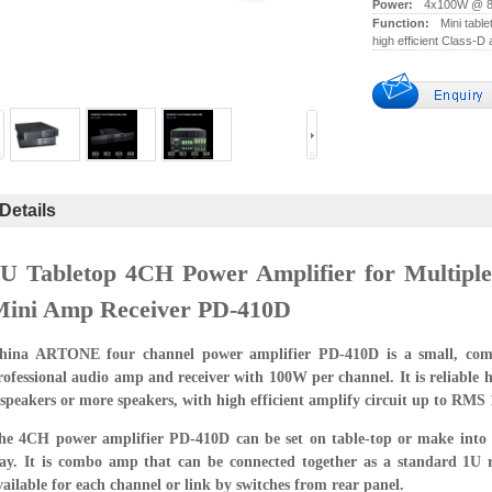
Power:
4x100W @ 8
Function:
Mini tabl
high efficient Class-D 
Details
U Tabletop 4CH Power Amplifier for Multipl
Mini Amp Receiver PD-410D
hina ARTONE four channel power amplifier PD-410D is a small, comp
rofessional audio amp and receiver with 100W per channel. It is reliable h
 speakers or more speakers, with high efficient amplify circuit up to RMS
he 4CH power amplifier PD-410D can be set on table-top or make into 
ay. It is combo amp that can be connected together as a standard 1U 
vailable for each channel or link by switches from rear panel.