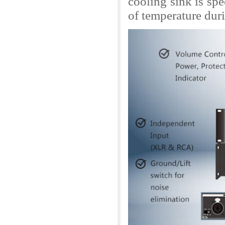
cooling sink is spe
of temperature dur