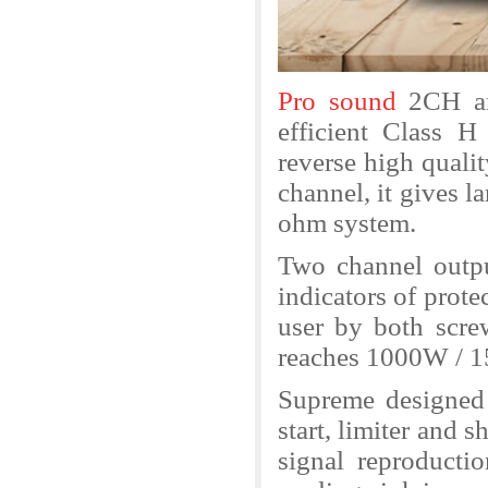
Pro sound
2CH am
efficient Class H
reverse high qual
channel, it gives 
ohm system.
Two channel outpu
indicators of protec
user by both sc
reaches 1000W / 1
Supreme designed a
start, limiter and s
signal reproductio