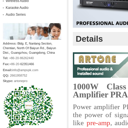
Wireless Audio
Karaoke Audio
Audio Series
Details
Address:
Bldg. E, Nanlang Section,
Chentian, North Of Baiyun Rd., Baiyun
Dist., Guangzhou, Guangdong, China
Tel:
+86-20-86262440
Fax:
+86-20-
62351466
Email:
info@ampspk.com
QQ:
2661958752
Skype:
artonepro
1000W Class
Amplifier PRA
Power amplifier 
the power of sign
like
pre-amp
, aud