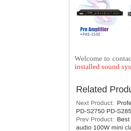
Welcome to contac
installed sound sy
Related Prod
Next Product:
Prof
PD-S2750 PD-S28
Prev Product:
Best
audio 100W mini c