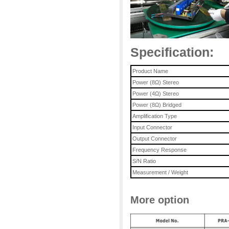
Specification:
Product Name
Power (8Ω) Stereo
Power (4
Ω
)
Stereo
Power (8
Ω
) Bridged
Amplification Type
Input Connector
Output Connector
Frequency Response
S/N Ratio
Measurement / Weight
More option