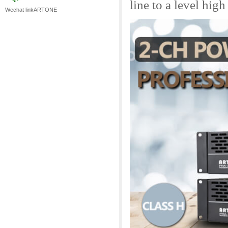
line to a level hig
Wechat linkARTONE