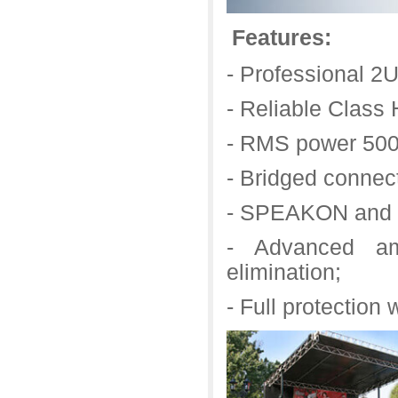
Features:
- Professional 
- Reliable Class H
- RMS power 500
- Bridged connec
- SPEAKON and s
- Advanced amp
elimination;
- Full protection w