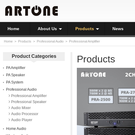
Home
About Us
Products
News
Home
>
Products
>
Professional Audio
>
Professional Amplifier
Product Categories
Products
PA Amplifier
Zoom
PA Speaker
PA System
Professional Audio
Professional Amplifier
Professional Speaker
Audio Mixer
Audio Processor
Audio Player
Home Audio