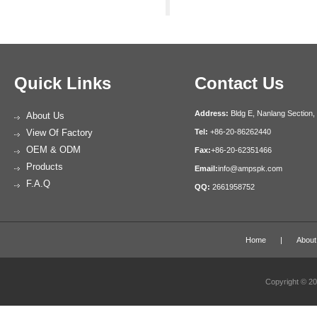
Quick Links
Contact Us
Address:
Bldg E, Nanlang Section,
About Us
View Of Factory
Tel:
+86-20-86262440
OEM & ODM
Fax:
+86-20-62351466
Products
Email:
info@ampspk.com
F.A.Q
QQ:
2661958752
Home
|
About
Copyright © 2