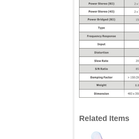
Related Items