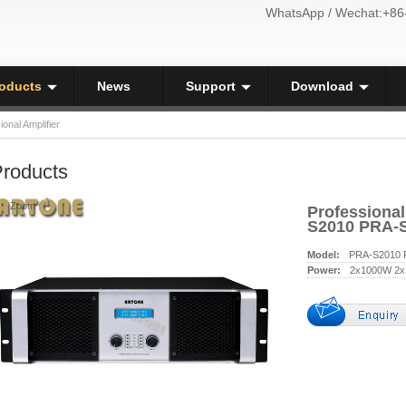
WhatsApp / Wechat:+86
oducts
News
Support
Download
ional Amplifier
roducts
Zoom
Professional
S2010 PRA-
Model:
PRA-S2010 
Power:
2x1000W 2