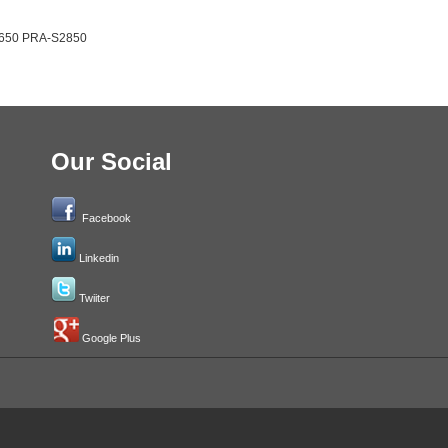
2650 PRA-S2850
Our Social
Facebook
Linkedin
Twiiter
Google Plus