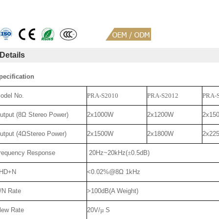
Details
pecification
odel No.
PRA-S2010
PRA-S2012
PRA-
utput (8Ω Stereo Power)
2x1000W
2x1200W
2x15
utput (4ΩStereo Power)
2x1500W
2x1800W
2x22
requency Response
20Hz~20kHz(
±
0.5dB)
HD+N
<0.02%@8Ω 1kHz
/N Rate
>100dB(A Weight)
lew Rate
20V/
µ
S