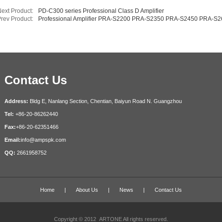
ext Product:
PD-C300 series Professional Class D Amplifier
rev Product:
Professional Amplifier PRA-S2200 PRA-S2350 PRA-S2450 PRA-S
Contact Us
Address:
Bldg E, Nanlang Section,
Chentian,
Baiyun Road N. Guangzhou
Tel:
+86-20-86262440
Fax:
+86-20-62351466
Email:
info@ampspk.com
QQ:
2661958752
Home
|
About Us
|
News
|
Contact Us
Copyright © 2012 ARTONE All rights reserved.