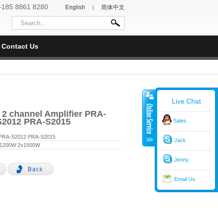
-185 8861 8280
English
简体中文
|
Contact Us
Live Chat
 2 channel Amplifier PRA-
S2012 PRA-S2015
Sales
PRA-S2012 PRA-S2015
Jack
x1200W 2x1500W
Jenny
Email Us