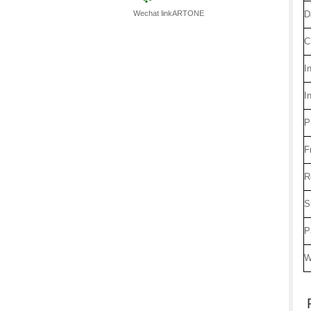
Wechat linkARTONE
D
C
I
I
P
F
R
S
P
W