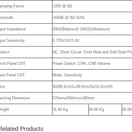
amping Factor
>200 @ 8Ω
rosstalk
>60dB @ 8Ω 1kHz
nput Impedance
20kΩ(Balance)/ 10kΩ(Unbalance)
nput Sensitivity
0.775V/1V/1.4V
rotect
DC, Short Circuit, Over Heat and Soft-Start Pr
ront Panel CNT
Power Switch, CHA, CHB Volume
ear Panel CNT
Mode, Sensitivity
ize
3U(48.2cm/Lx49.5cm/Dx13.2cm/H)
acking Dimension
570mmx550mmx180mm
eight
31.00 Kg
34.00 Kg
36.00
Related Products