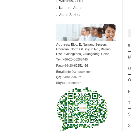
Wireless Audio
Karaoke Audio
Audio Series
Address:
Bldg. E, Nanlang Section,
S
Chentian, North Of Baiyun Rd., Baiyun
Dist., Guangzhou, Guangdong, China
M
Tel:
+86-20-86262440
Fax:
+86-20-
62351466
O
Email:
info@ampspk.com
QQ:
2661958752
O
Skype:
artonepro
F
T
S
S