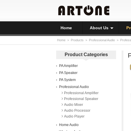
Home
About Us
Pr
Home
>
Products
>
Professional Audio
>
Profess
P
Product Categories
PA Amplifier
PA Speaker
PA System
Professional Audio
Professional Amplifier
Professional Speaker
Audio Mixer
Audio Processor
Audio Player
Home Audio