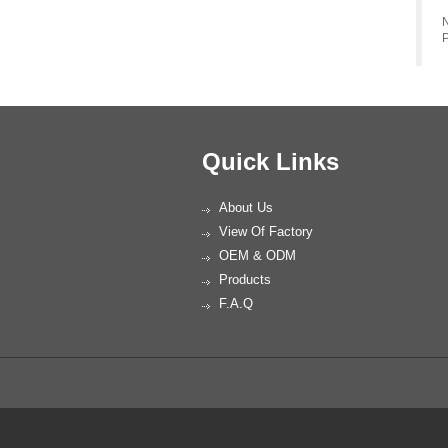
N
P
Quick Links
About Us
View Of Factory
OEM & ODM
Products
F.A.Q